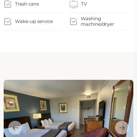
Trash cans
TV
Washing
Wake-up service
machine/dryer