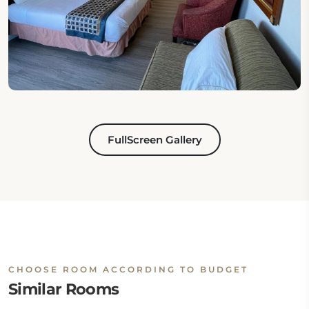
FullScreen Gallery
CHOOSE ROOM ACCORDING TO BUDGET
Similar Rooms