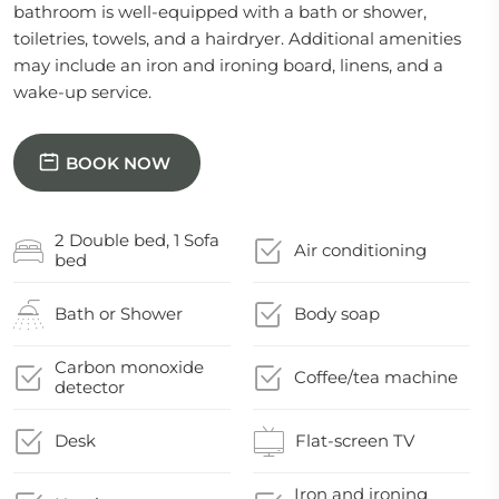
bathroom is well-equipped with a bath or shower,
toiletries, towels, and a hairdryer. Additional amenities
may include an iron and ironing board, linens, and a
wake-up service.
BOOK NOW
2 Double bed, 1 Sofa
Air conditioning
bed
Bath or Shower
Body soap
Carbon monoxide
Coffee/tea machine
detector
Desk
Flat-screen TV
Iron and ironing