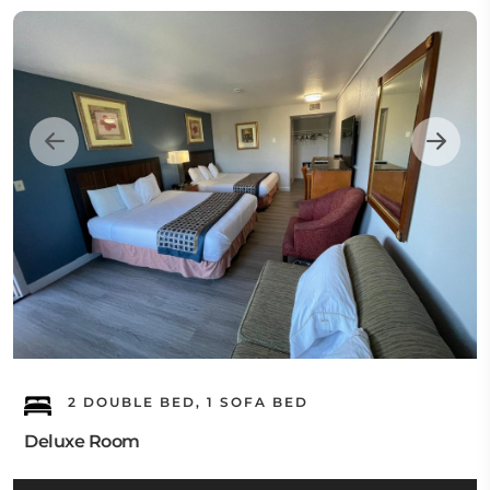
2 DOUBLE BED, 1 SOFA BED
Deluxe Room