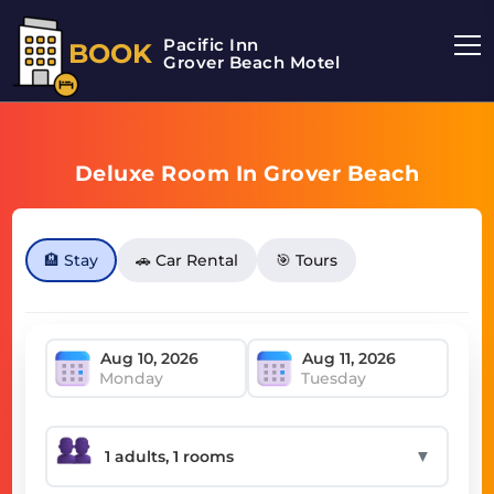
Pacific Inn
BOOK
Grover Beach Motel
Deluxe Room In Grover Beach
🏨 Stay
🚗 Car Rental
🎯 Tours
Monday
Tuesday
▼