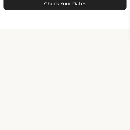
Check Your Dates
Property Contact Info
150 South 5th Street, 93433,
Grover Beach, United States
About Property