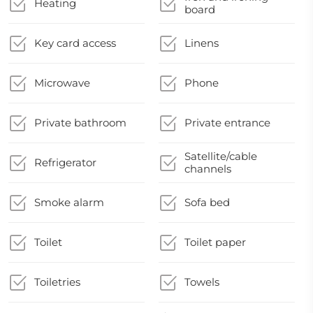
Heating
board
Key card access
Linens
Microwave
Phone
Private bathroom
Private entrance
Satellite/cable
Refrigerator
channels
Smoke alarm
Sofa bed
Toilet
Toilet paper
Toiletries
Towels