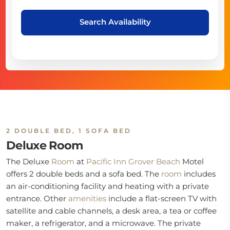
Search Availability
2 DOUBLE BED, 1 SOFA BED
Deluxe Room
The Deluxe
Room
at
Pacific Inn Grover Beach
Motel
offers 2 double beds and a sofa bed. The
room
includes
an air-conditioning facility and heating with a private
entrance. Other
amenities
include a flat-screen TV with
satellite and cable channels, a desk area, a tea or coffee
maker, a refrigerator, and a microwave. The private